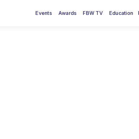
Events
Awards
FBW TV
Education