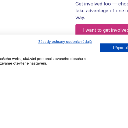
Get involved too — choo
take advantage of one o
way.
I want to get involve
Zásady ochrany osobních údajů
Přijmou
ní našeho webu, ukázání personalizovaného obsahu a
užíváme otevřené nastavení.
w to Get Involved via F
 to express themselves and show. See how you can celebra
2
3
Invite your MP
Promotion on networ
t him know how you are
Download our graphics 