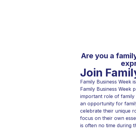
Are you a famil
expr
Join Fami
Family Business Week is 
Family Business Week pl
important role of family
an opportunity for famil
celebrate their unique r
focus on their own esse
is often no time during t