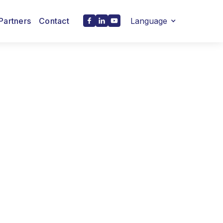
Partners
Contact
Language