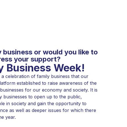
y business or would you like to
ess your support?
ly Business Week!
a celebration of family business that our
atform established to raise awareness of the
 businesses for our economy and society. It is
y businesses to open up to the public,
ole in society and gain the opportunity to
nce as well as deeper issues for which there
he year.