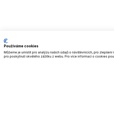
Používáme cookies
Můžeme je umístit pro analýzu našich údajů o návštěvnících, pro zlepše
pro poskytnutí skvělého zážitku z webu. Pro více informací o cookies po
Ho
We give family businesses space
1
FBW Summits
Experience a day full of
Le