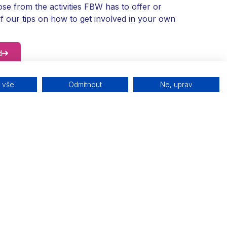
se from the activities FBW has to offer or
f our tips on how to get involved in your own
d
t vše
Odmítnout
Ne, uprav
BW?
te Family Business Week with us.
4
ks
Join the map
kit
Be part of a community of