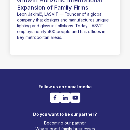
Growth Horizons: International
Expansion of Family Firms
Leon Jakimič, LASVIT — Founder of a global
company that designs and manufactures unique
lighting and glass installations. Today, LASVIT
employs nearly 400 people and has offices in
key metropolitan areas.
Follow us on social media
Do you want to be our partner?
Becoming our partner
Why support family businesses